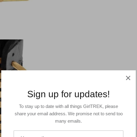
Sign up for updates!
To stay up to date with all things GirlTREK, please
share your email address. We promise not to send too
many emails.