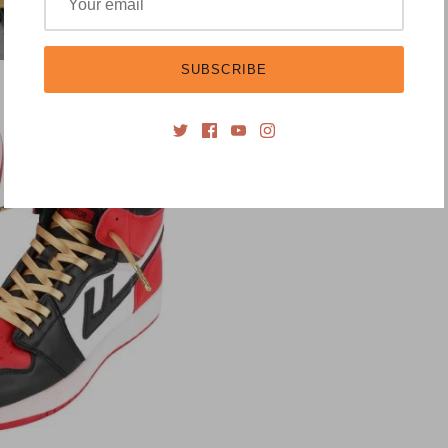
SUBSCRIBE