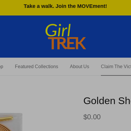
Take a walk. Join the MOVEment!
op
Featured Collections
About Us
Claim The Vict
Golden Sho
$0.00