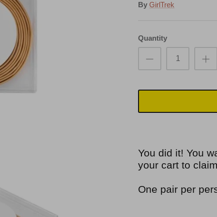
By
GirlTrek
Quantity
You did it! You w
your cart to cla
One pair per per