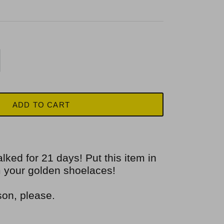
ADD TO CART
alked for 21 days! Put this item in
im your golden shoelaces!
son, please.