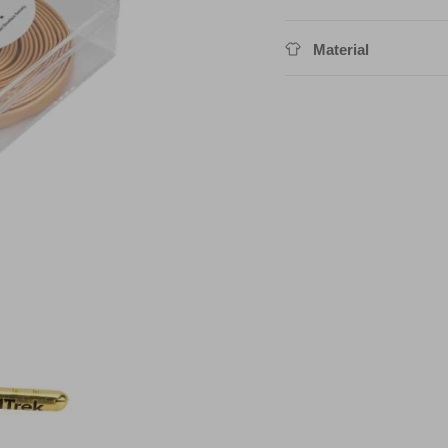
Material