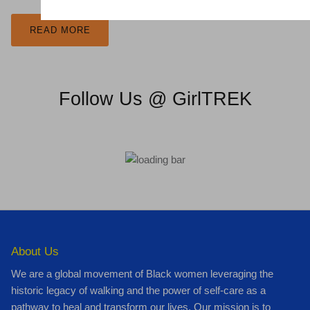
READ MORE
Follow Us @ GirlTREK
About Us
We are a global movement of Black women leveraging the
historic legacy of walking and the power of self-care as a
pathway to heal and transform our lives. Our mission is to