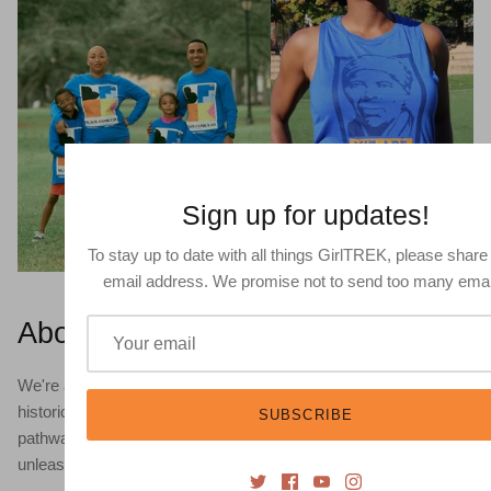
Sign up for updates!
To stay up to date with all things GirlTREK, please share
email address. We promise not to send too many emai
About
We're a global movement of Black women leveraging the
historic legacy of walking and the power of self-care as a
SUBSCRIBE
pathway to heal and transform our lives. Our mission is to
unleash a mass movement for health justice.