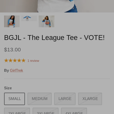
Quench Your Thirst!
BGJL - The League Tee - VOTE!
$13.00
1 review
By
GirlTrek
Size
SMALL
MEDIUM
LARGE
XLARGE
2XLARGE
3XLARGE
4XLARGE