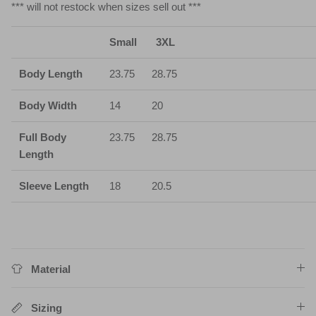
*** will not restock when sizes sell out ***
Small
3XL
Body Length
23.75
28.75
Body Width
14
20
Full Body
23.75
28.75
Length
Sleeve Length
18
20.5
Material
Sizing