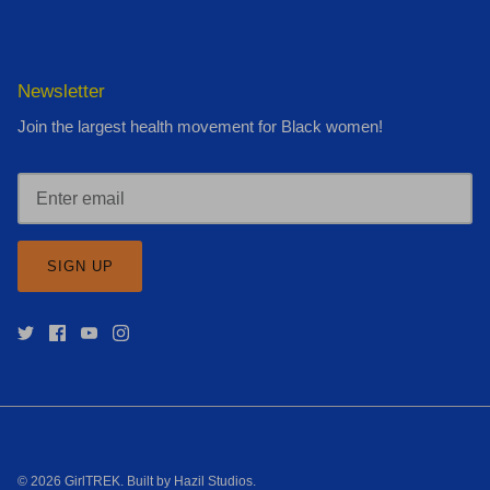
Newsletter
Join the largest health movement for Black women!
SIGN UP
© 2026
GirlTREK
.
Built by Hazil Studios
.