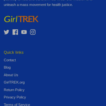
unleash a mass movement for health justice.
Quick links
Contact
Blog
About Us
GirlTREK.org
Return Policy
Privacy Policy
Terms of Service