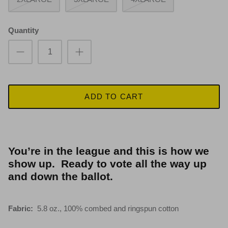
Quantity
ADD TO CART
You’re in the league and this is how we
show up. Ready to vote all the way up
and down the ballot.
Fabric:
5.8 oz., 100% combed and ringspun cotton